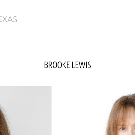
BROOKE
LEWIS