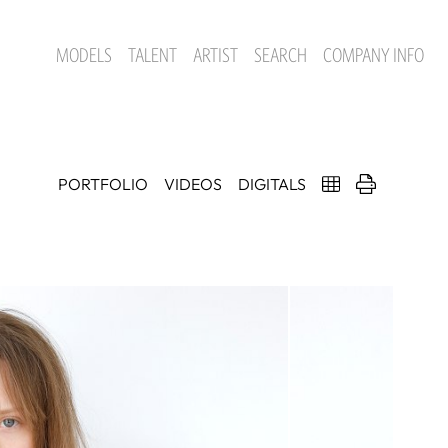
MODELS
TALENT
ARTIST
SEARCH
COMPANY INFO
PORTFOLIO
VIDEOS
DIGITALS