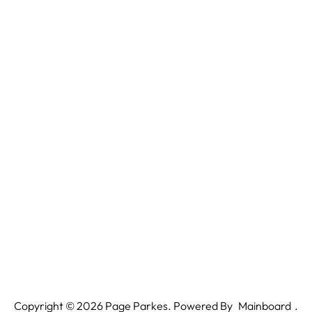
Copyright ©
2026
Page Parkes. Powered By
Mainboard
.