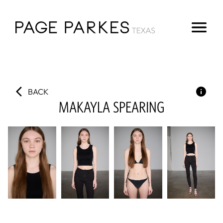
BACK
MAKAYLA
SPEARING