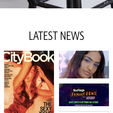
LATEST NEWS
12 NOV 2023
7 SEP 2023
1 AUG 2024