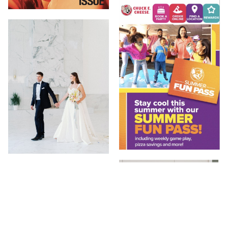
20 JUL 2023
13 SEP 2023