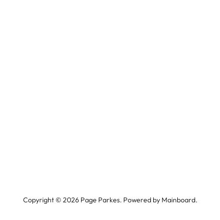
Copyright ©
2026
Page Parkes. Powered by
Mainboard
.