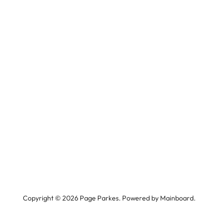
Copyright ©
2026
Page Parkes. Powered by
Mainboard
.