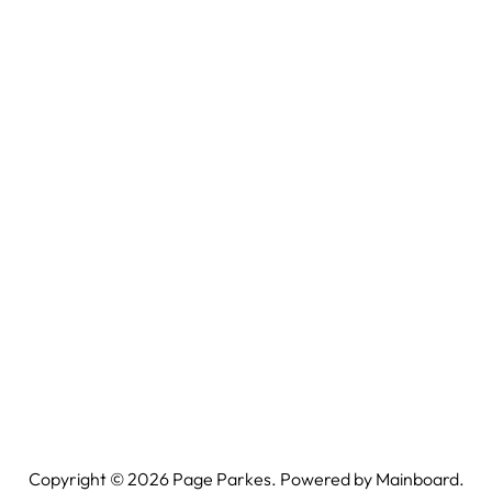
Copyright ©
2026
Page Parkes. Powered by
Mainboard
.