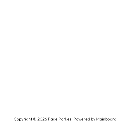
Copyright ©
2026
Page Parkes. Powered by
Mainboard
.