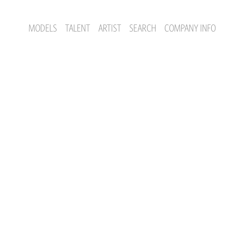
MODELS
TALENT
ARTIST
SEARCH
COMPANY INFO