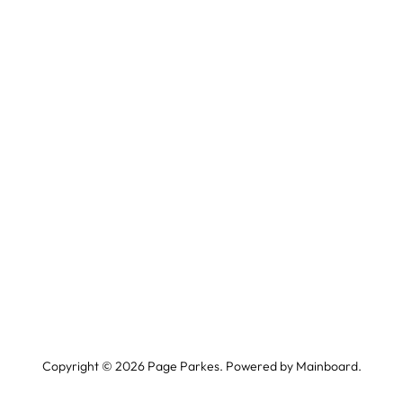
Copyright ©
2026
Page Parkes. Powered by
Mainboard
.