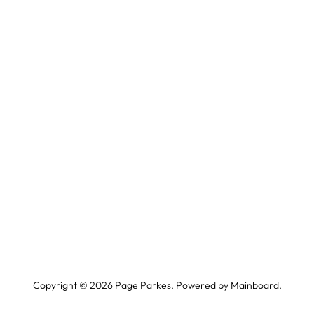
Copyright ©
2026
Page Parkes. Powered by
Mainboard
.