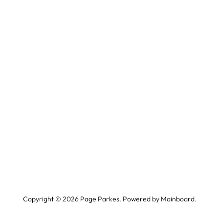
Copyright ©
2026
Page Parkes. Powered by
Mainboard
.