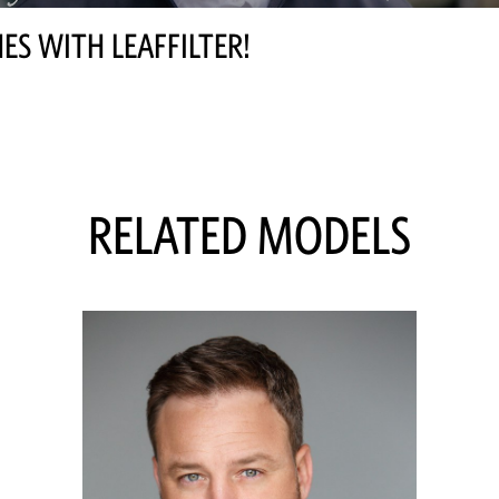
ES WITH LEAFFILTER!
RELATED MODELS