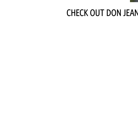
CHECK OUT DON JEAN