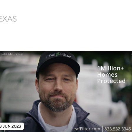
8 JUN 2023