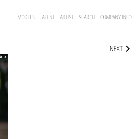
MODELS
TALENT
ARTIST
SEARCH
COMPANY INFO
NEXT