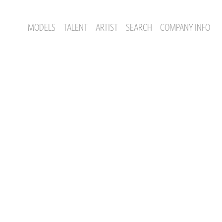
MODELS
TALENT
ARTIST
SEARCH
COMPANY INFO