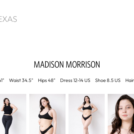
MADISON
MORRISON
41"
Waist
34.5"
Hips
48"
Dress
12-14 US
Shoe
8.5 US
Hai