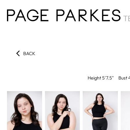
BACK
Height
5'7.5"
Bust