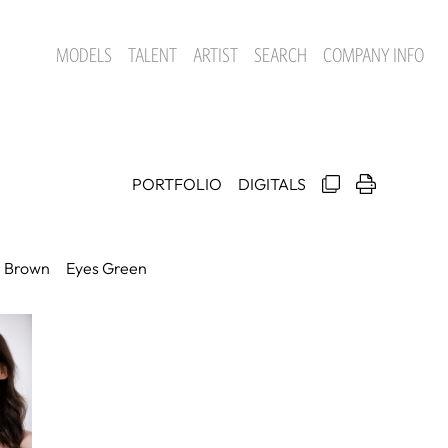
MODELS
TALENT
ARTIST
SEARCH
COMPANY INFO
PORTFOLIO
DIGITALS
r
Brown
Eyes
Green