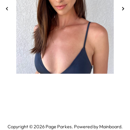
Copyright ©
2026
Page Parkes. Powered by
Mainboard
.