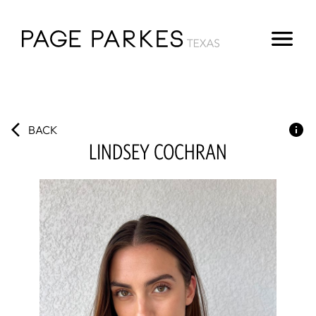
BACK
LINDSEY
COCHRAN