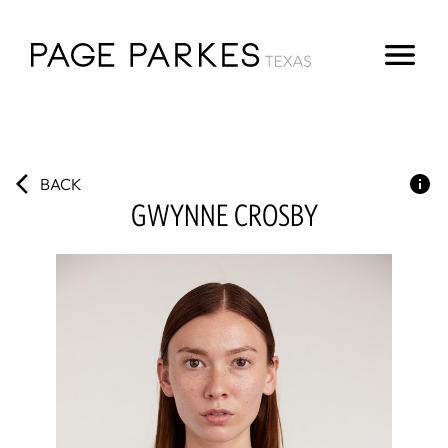
BACK
GWYNNE
CROSBY