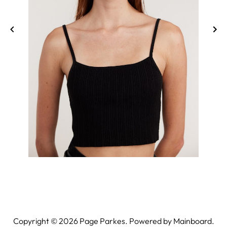
Copyright ©
2026
Page Parkes. Powered by
Mainboard
.