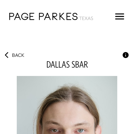
BACK
DALLAS
SBAR