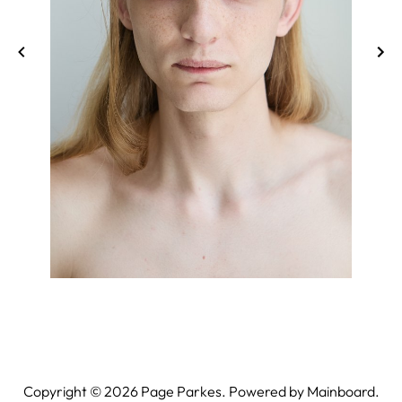
Copyright ©
2026
Page Parkes. Powered by
Mainboard
.