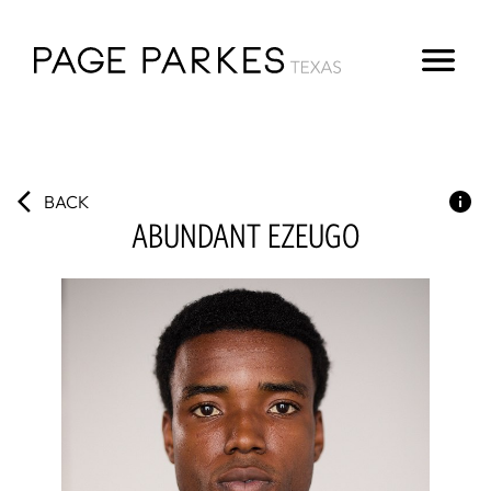
BACK
ABUNDANT
EZEUGO