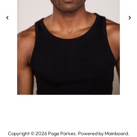
Copyright ©
2026
Page Parkes. Powered by
Mainboard
.