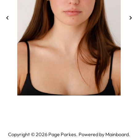
Copyright ©
2026
Page Parkes. Powered by
Mainboard
.