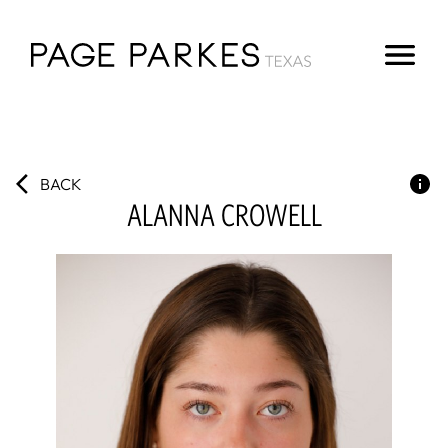
BACK
ALANNA
CROWELL