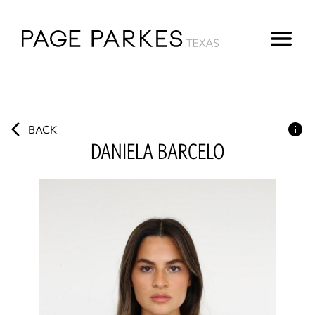
BACK
DANIELA
BARCELO