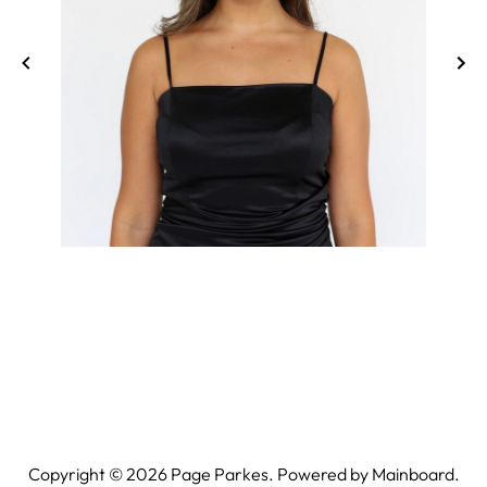
Copyright ©
2026
Page Parkes. Powered by
Mainboard
.