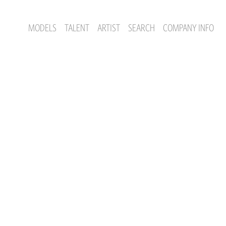
MODELS
TALENT
ARTIST
SEARCH
COMPANY INFO