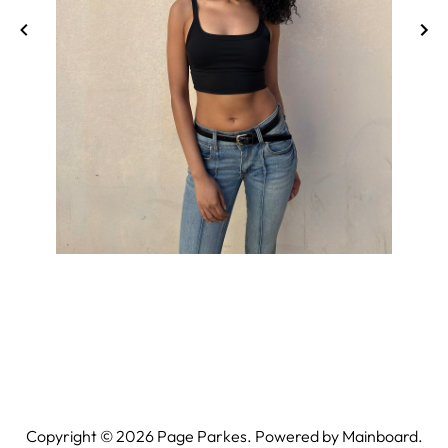
Copyright ©
2026
Page Parkes. Powered by
Mainboard
.