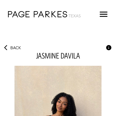
BACK
JASMINE
DAVILA