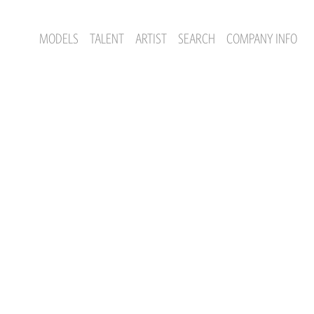
MODELS
TALENT
ARTIST
SEARCH
COMPANY INFO