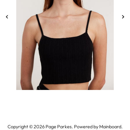
Copyright ©
2026
Page Parkes. Powered by
Mainboard
.