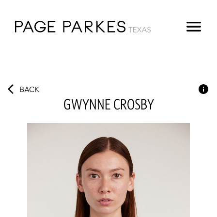
BACK
GWYNNE
CROSBY