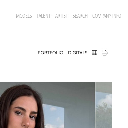
MODELS
TALENT
ARTIST
SEARCH
COMPANY INFO
PORTFOLIO
DIGITALS