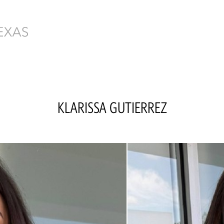
KLARISSA
GUTIERREZ