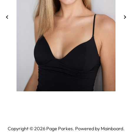
Copyright ©
2026
Page Parkes. Powered by
Mainboard
.