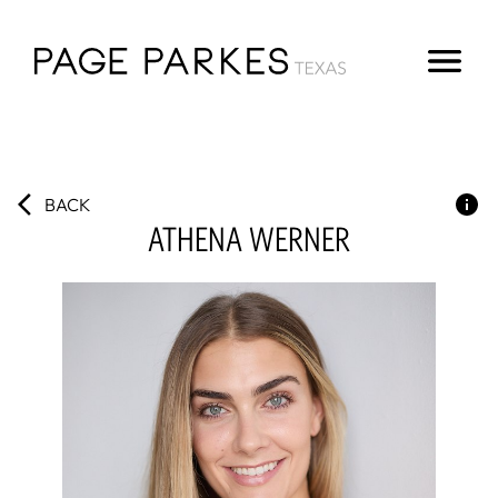
BACK
ATHENA
WERNER