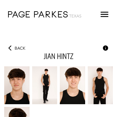
BACK
JIAN
HINTZ