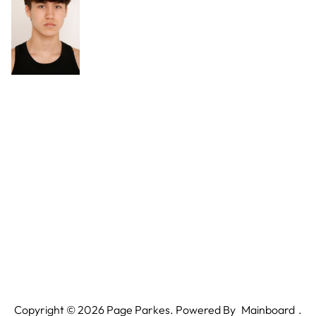
Copyright ©
2026
Page Parkes. Powered By
Mainboard
.