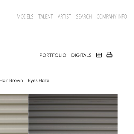
MODELS
TALENT
ARTIST
SEARCH
COMPANY INFO
PORTFOLIO
DIGITALS
Hair
Brown
Eyes
Hazel