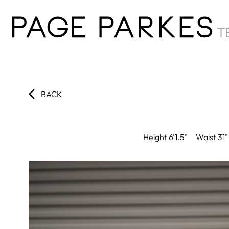
BACK
Height
6'1.5"
Waist
31"