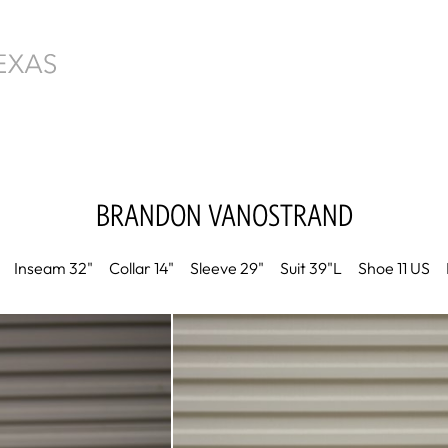
BRANDON
VANOSTRAND
Inseam
32"
Collar
14"
Sleeve
29"
Suit
39"L
Shoe
11 US