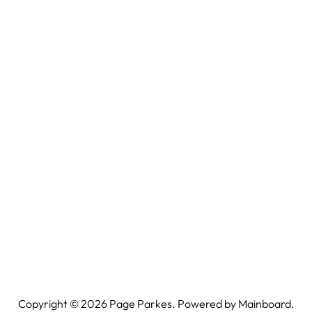
Copyright ©
2026
Page Parkes. Powered by
Mainboard
.