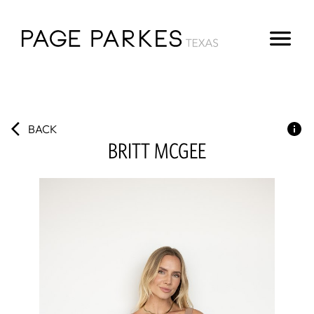
BACK
BRITT
MCGEE