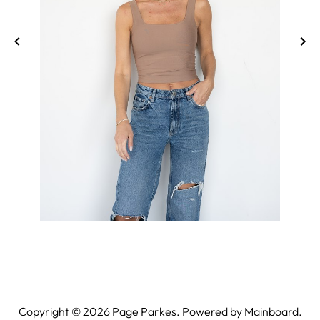
Copyright ©
2026
Page Parkes. Powered by
Mainboard
.