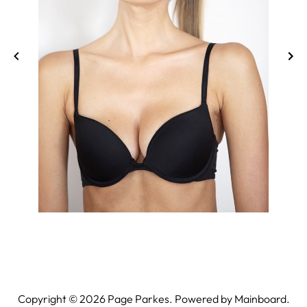
Copyright ©
2026
Page Parkes. Powered by
Mainboard
.