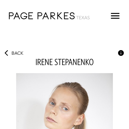
BACK
IRENE
STEPANENKO