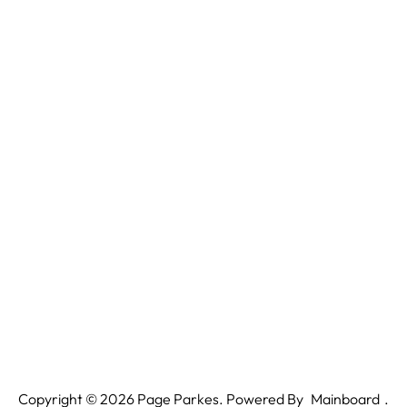
Copyright ©
2026
Page Parkes. Powered By
Mainboard
.