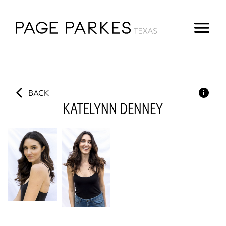
BACK
KATELYNN
DENNEY