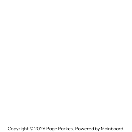
Copyright ©
2026
Page Parkes. Powered by
Mainboard
.