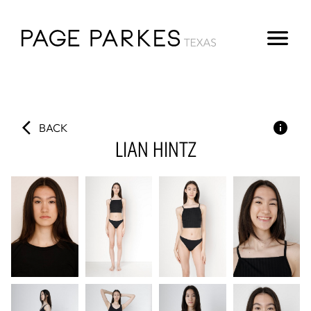
BACK
LIAN
HINTZ