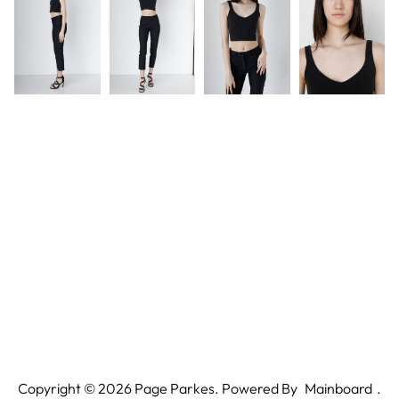
Copyright ©
2026
Page Parkes. Powered By
Mainboard
.