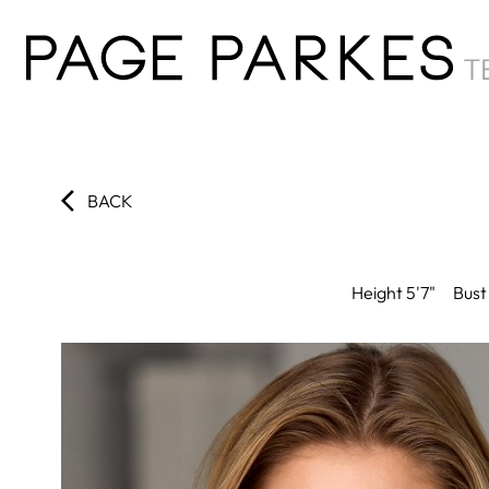
BACK
Height
5'7"
Bust