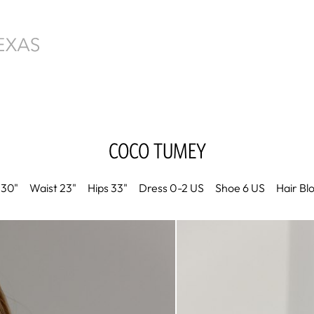
COCO
TUMEY
30"
Waist
23"
Hips
33"
Dress
0-2 US
Shoe
6 US
Hair
Bl