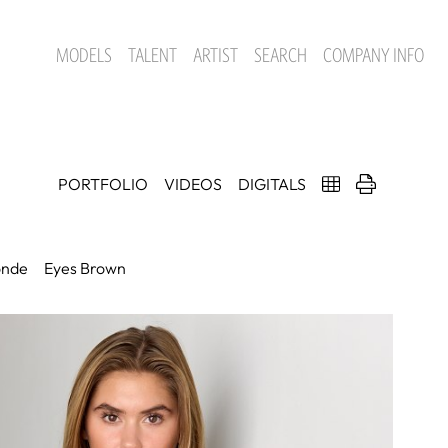
MODELS
TALENT
ARTIST
SEARCH
COMPANY INFO
PORTFOLIO
VIDEOS
DIGITALS
onde
Eyes
Brown