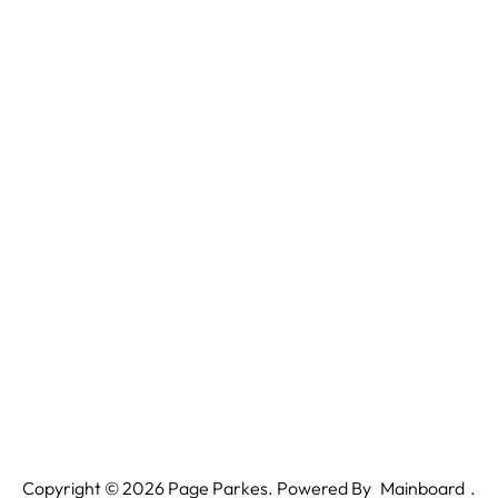
Copyright ©
2026
Page Parkes. Powered By
Mainboard
.