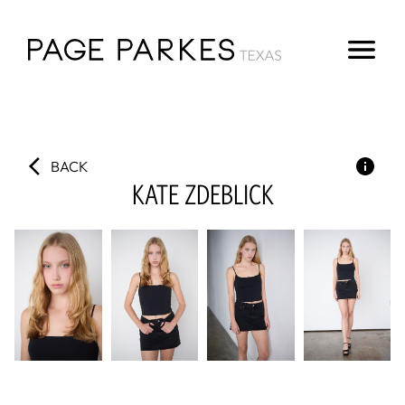
BACK
KATE
ZDEBLICK