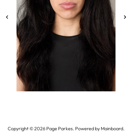
Copyright ©
2026
Page Parkes. Powered by
Mainboard
.