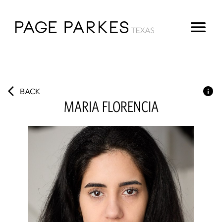
BACK
MARIA
FLORENCIA