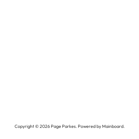
Copyright ©
2026
Page Parkes. Powered by
Mainboard
.