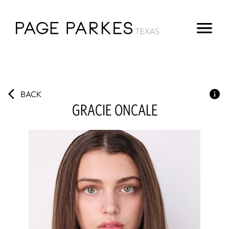
BACK
GRACIE
ONCALE