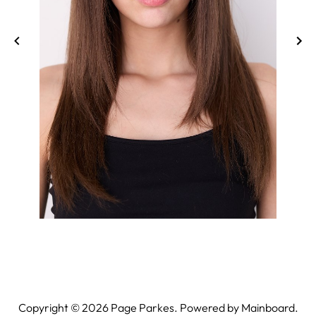
Copyright ©
2026
Page Parkes. Powered by
Mainboard
.