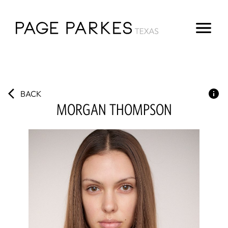
BACK
MORGAN
THOMPSON