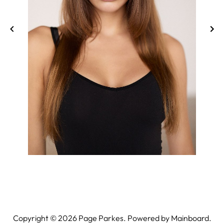
Copyright ©
2026
Page Parkes. Powered by
Mainboard
.