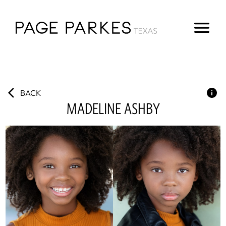
BACK
MADELINE
ASHBY