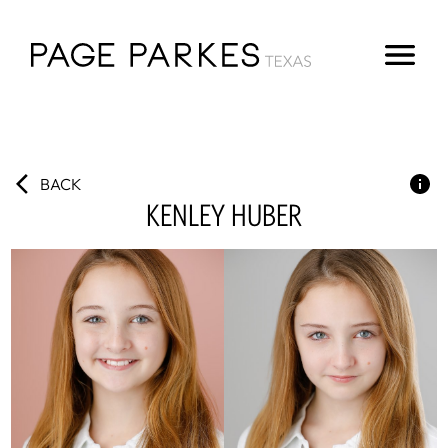
BACK
KENLEY
HUBER