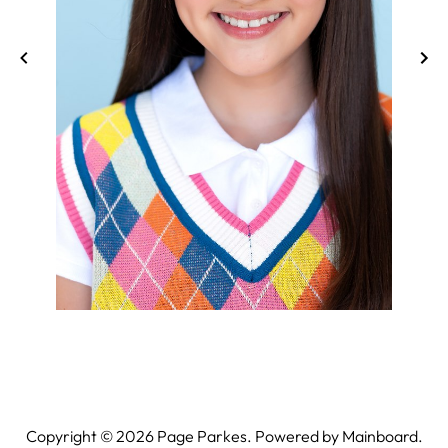
Copyright ©
2026
Page Parkes. Powered by
Mainboard
.