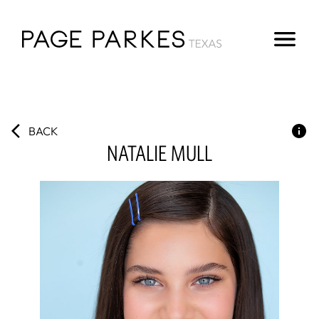
BACK
NATALIE
MULL