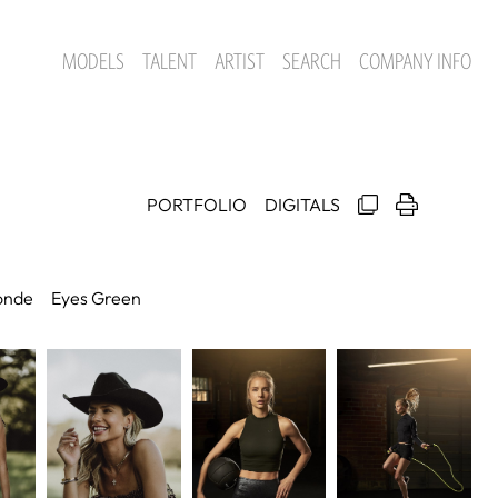
MODELS
TALENT
ARTIST
SEARCH
COMPANY INFO
PORTFOLIO
DIGITALS
onde
Eyes
Green