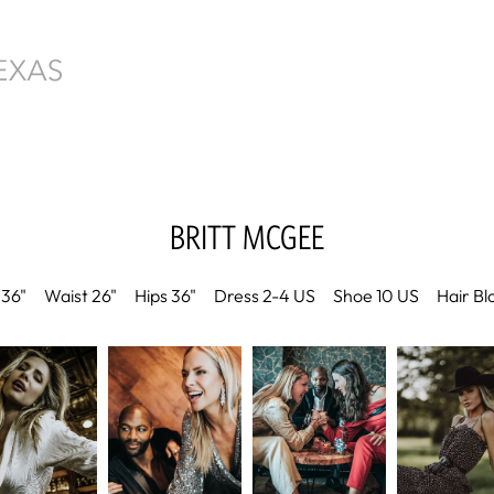
BRITT
MCGEE
36"
Waist
26"
Hips
36"
Dress
2-4 US
Shoe
10 US
Hair
Bl