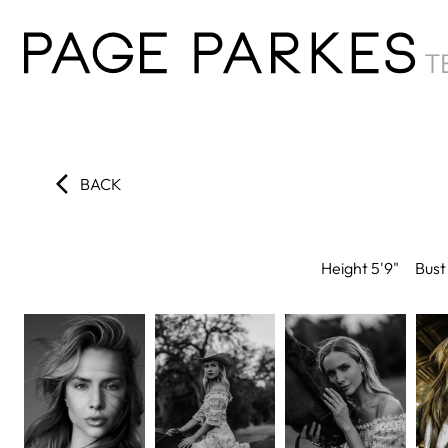
BACK
Height
5'9"
Bust