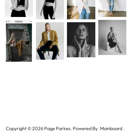
Copyright ©
2026
Page Parkes. Powered By
Mainboard
.