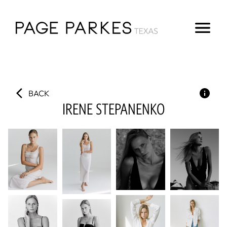
BACK
IRENE
STEPANENKO