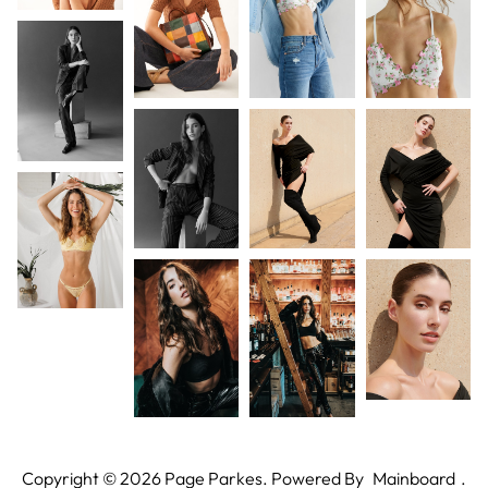
Copyright ©
2026
Page Parkes. Powered By
Mainboard
.