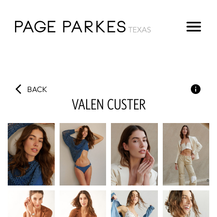
BACK
VALEN
CUSTER