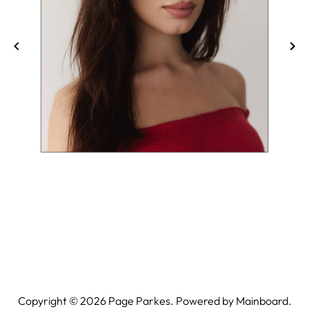
Copyright ©
2026
Page Parkes. Powered by
Mainboard
.