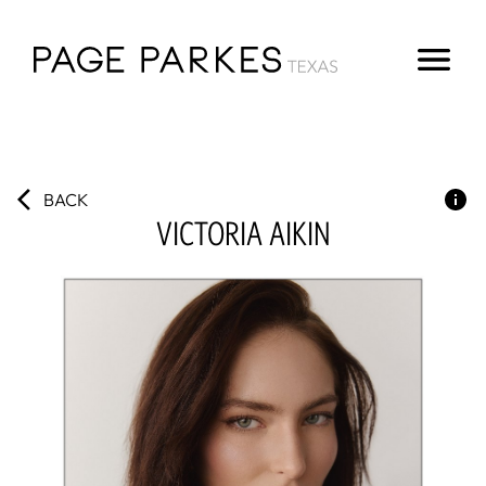
BACK
VICTORIA
AIKIN