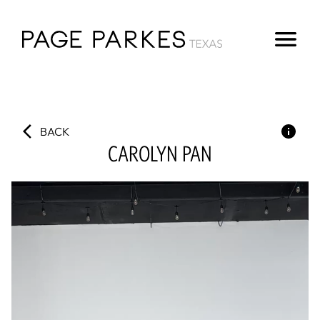
BACK
CAROLYN
PAN