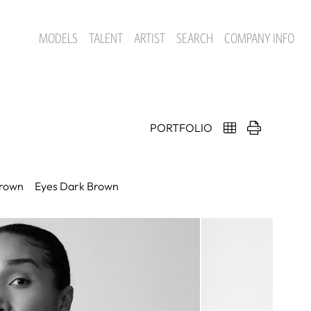
MODELS
TALENT
ARTIST
SEARCH
COMPANY INFO
PORTFOLIO
rown
Eyes
Dark Brown