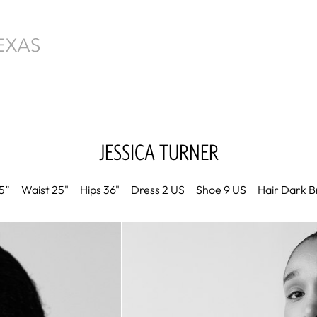
JESSICA
TURNER
5”
Waist
25"
Hips
36"
Dress
2 US
Shoe
9 US
Hair
Dark B