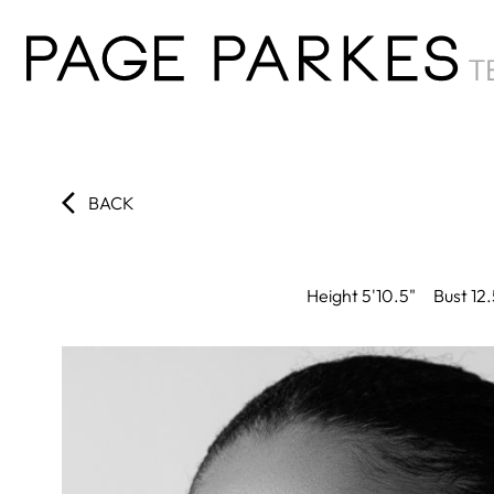
BACK
Height
5'10.5"
Bust
12.