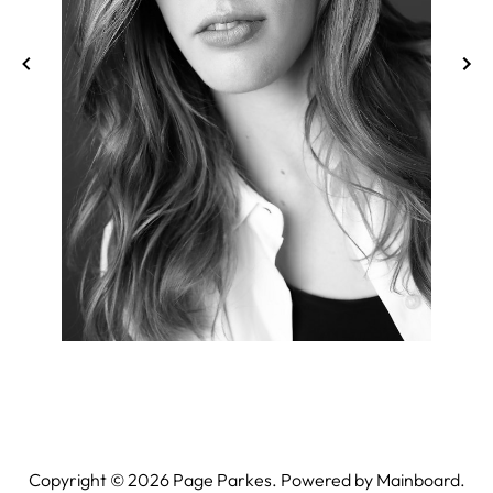
Copyright ©
2026
Page Parkes. Powered by
Mainboard
.