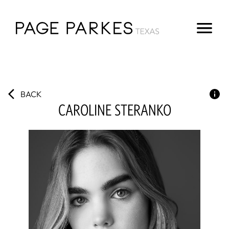
BACK
CAROLINE
STERANKO